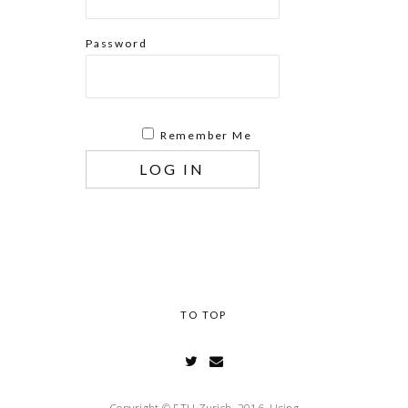
Password
Remember Me
TO TOP