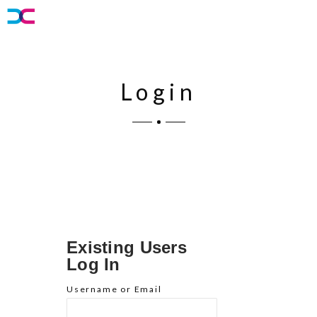
Login
Existing Users
Log In
Username or Email