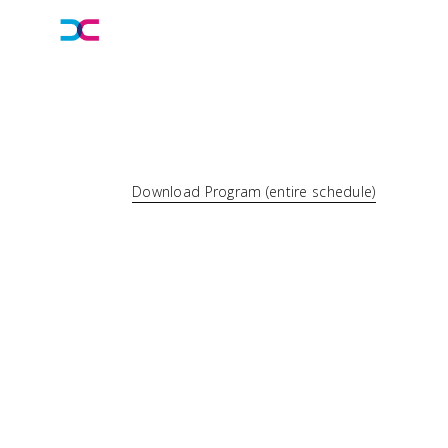
Download Program (entire schedule)