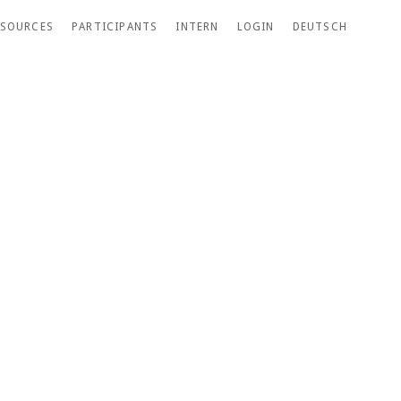
ESOURCES
PARTICIPANTS
INTERN
LOGIN
DEUTSCH