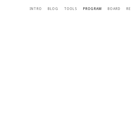
SCROLL DOWN
INTRO
BLOG
TOOLS
PROGRAM
BOARD
R