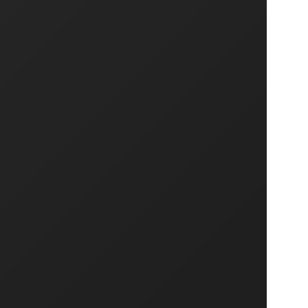
NEXT PROJECT