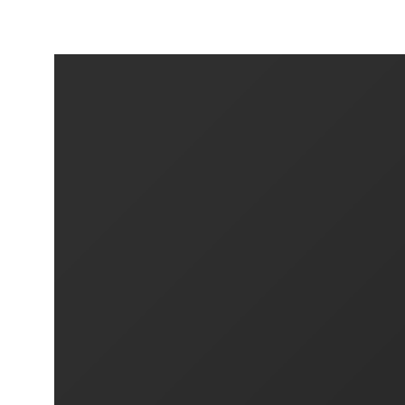
SIXTEN & FRANS - DIGITAL COLLECTIO