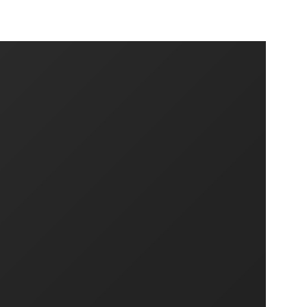
SHARE