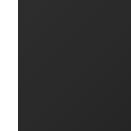
PREVIOUS PROJECT